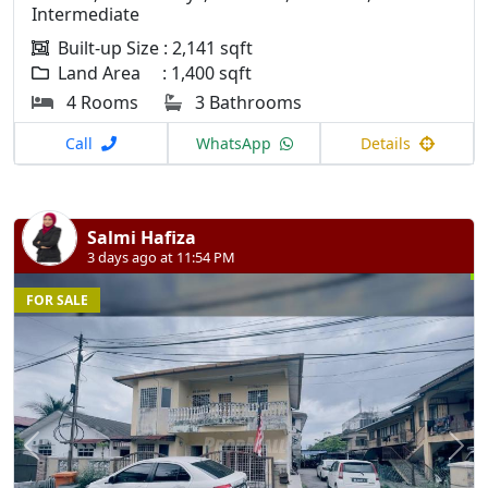
Intermediate
Built-up Size : 2,141 sqft
Land Area : 1,400 sqft
4 Rooms
3 Bathrooms
Call
WhatsApp
Details
Salmi Hafiza
3 days ago at 11:54 PM
FOR SALE
Previous
N