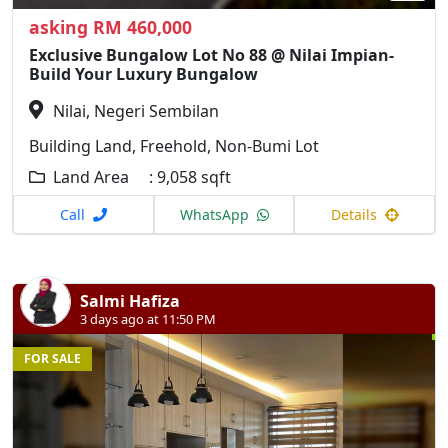
asking RM 460,000
Exclusive Bungalow Lot No 88 @ Nilai Impian-
Build Your Luxury Bungalow
Nilai, Negeri Sembilan
Building Land, Freehold, Non-Bumi Lot
Land Area : 9,058 sqft
Call
WhatsApp
Details
Salmi Hafiza
3 days ago at 11:50 PM
FOR SALE