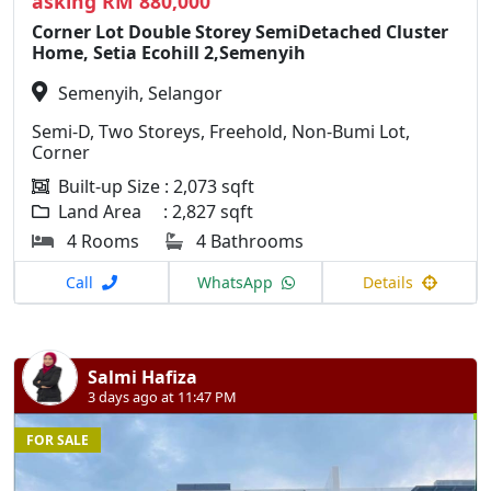
asking RM 880,000
Corner Lot Double Storey SemiDetached Cluster
Home, Setia Ecohill 2,Semenyih
Semenyih, Selangor
Semi-D, Two Storeys, Freehold, Non-Bumi Lot,
Corner
Built-up Size : 2,073 sqft
Land Area : 2,827 sqft
4 Rooms
4 Bathrooms
Call
WhatsApp
Details
Salmi Hafiza
3 days ago at 11:47 PM
FOR SALE