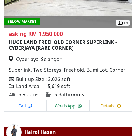
BELOW MARKET
16
asking RM 1,950,000
HUGE LAND FREEHOLD CORNER SUPERLINK -
CYBERJAYA [RARE CORNER]
Cyberjaya, Selangor
Superlink, Two Storeys, Freehold, Bumi Lot, Corner
Built-up Size : 3,026 sqft
Land Area : 5,619 sqft
5 Rooms
5 Bathrooms
Call
WhatsApp
Details
Hairol Hasan