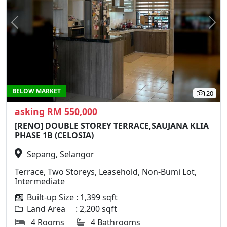
Previous
N
BELOW MARKET
20
asking RM 550,000
[RENO] DOUBLE STOREY TERRACE,SAUJANA KLIA
PHASE 1B (CELOSIA)
Sepang, Selangor
Terrace, Two Storeys, Leasehold, Non-Bumi Lot,
Intermediate
Built-up Size : 1,399 sqft
Land Area : 2,200 sqft
4 Rooms
4 Bathrooms