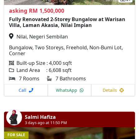
asking RM 1,500,000
Fully Renovated 2-Storey Bungalow at Warisan
Villa, Laman Akasia, Nilai Impian
Nilai, Negeri Sembilan
Bungalow, Two Storeys, Freehold, Non-Bumi Lot,
Corner
Built-up Size : 4,000 sqft
Land Area : 6,608 sqft
7 Rooms
7 Bathrooms
Call
WhatsApp
Details
Salmi Hafiza
3 days ago at 11:50 PM
FOR SALE