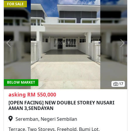
FOR SALE
Previous
N
BELOW MARKET
17
asking RM 550,000
[OPEN FACING] NEW DOUBLE STOREY NUSARI
AMAN 3,SENDAYAN
Seremban, Negeri Sembilan
Terrace, Two Storeys, Freehold, Bumi Lot,