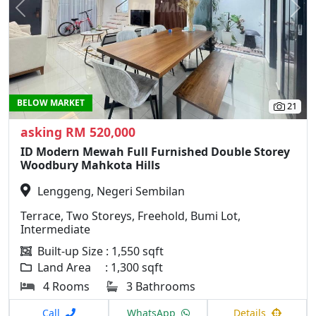
Previous
N
BELOW MARKET
21
asking RM 520,000
ID Modern Mewah Full Furnished Double Storey
Woodbury Mahkota Hills
Lenggeng, Negeri Sembilan
Terrace, Two Storeys, Freehold, Bumi Lot,
Intermediate
Built-up Size : 1,550 sqft
Land Area : 1,300 sqft
4 Rooms
3 Bathrooms
Call
WhatsApp
Details