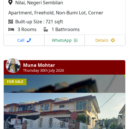
Nilai, Negeri Sembilan
Apartment, Freehold, Non-Bumi Lot, Corner
Built-up Size : 721 sqft
3 Rooms
1 Bathrooms
Call
WhatsApp
Details
Muna Mohtar
Thursday 30th July 2026
FOR SALE
Previous
N