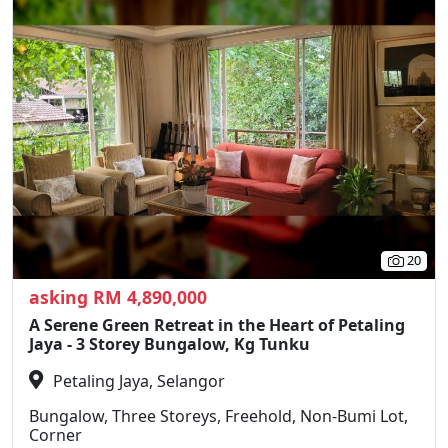
Previous
N
20
asking RM 4,890,000
A Serene Green Retreat in the Heart of Petaling
Jaya - 3 Storey Bungalow, Kg Tunku
Petaling Jaya, Selangor
Bungalow, Three Storeys, Freehold, Non-Bumi Lot,
Corner