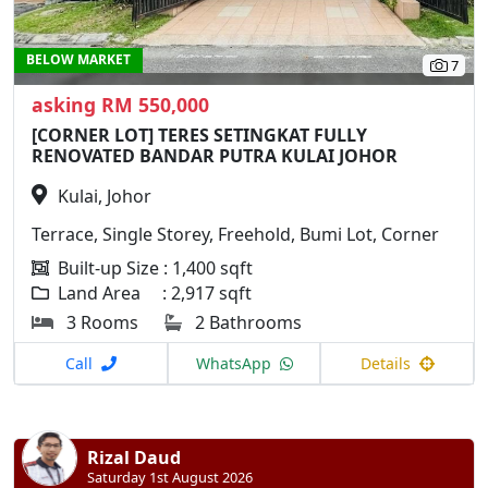
BELOW MARKET
7
asking RM 550,000
[CORNER LOT] TERES SETINGKAT FULLY
RENOVATED BANDAR PUTRA KULAI JOHOR
Kulai, Johor
Terrace, Single Storey, Freehold, Bumi Lot, Corner
Built-up Size : 1,400 sqft
Land Area : 2,917 sqft
3 Rooms
2 Bathrooms
Call
WhatsApp
Details
Rizal Daud
Saturday 1st August 2026