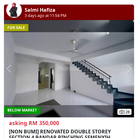
Salmi Hafiza
3 days ago at 11:54 PM
FOR SALE
Previous
N
BELOW MARKET
28
asking RM 350,000
[NON BUMI] RENOVATED DOUBLE STOREY
SECTION 4 BANDAR RINCHING SEMENYIH