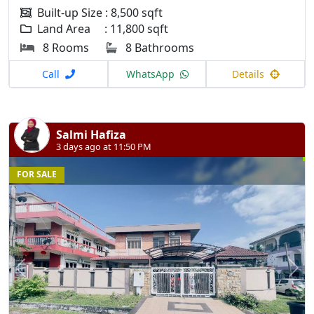
Built-up Size : 8,500 sqft
Land Area : 11,800 sqft
8 Rooms
8 Bathrooms
Call
WhatsApp
Details
Salmi Hafiza
3 days ago at 11:50 PM
FOR SALE
Previous
N