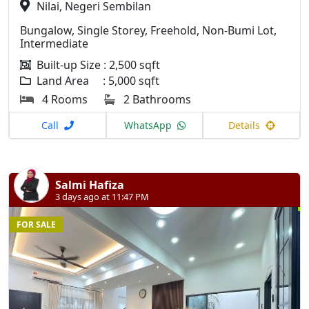
Nilai, Negeri Sembilan
Bungalow, Single Storey, Freehold, Non-Bumi Lot,
Intermediate
Built-up Size : 2,500 sqft
Land Area : 5,000 sqft
4 Rooms
2 Bathrooms
Call
WhatsApp
Details
Salmi Hafiza
3 days ago at 11:47 PM
FOR SALE