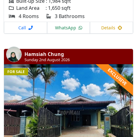
Built-up Size : 1,984 sqft
Land Area : 1,650 sqft
4 Rooms
3 Bathrooms
Call
WhatsApp
Details
Hamsiah Chung
Sunday 2nd August 2026
EXCLUSIVE
FOR SALE
Previous
N