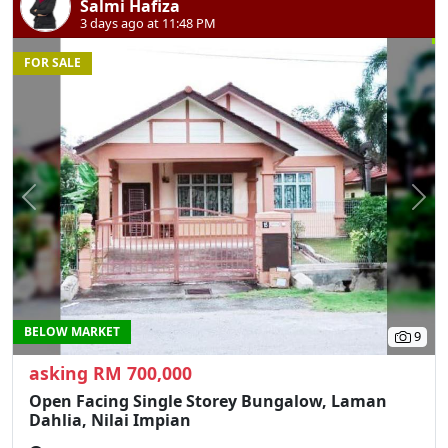
Salmi Hafiza
3 days ago at 11:48 PM
FOR SALE
Previous
N
BELOW MARKET
9
asking RM 700,000
Open Facing Single Storey Bungalow, Laman
Dahlia, Nilai Impian