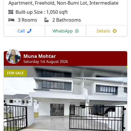
Apartment, Freehold, Non-Bumi Lot, Intermediate
Built-up Size : 1,050 sqft
3 Rooms
2 Bathrooms
Call
WhatsApp
Details
Muna Mohtar
Saturday 1st August 2026
FOR SALE
Previous
N