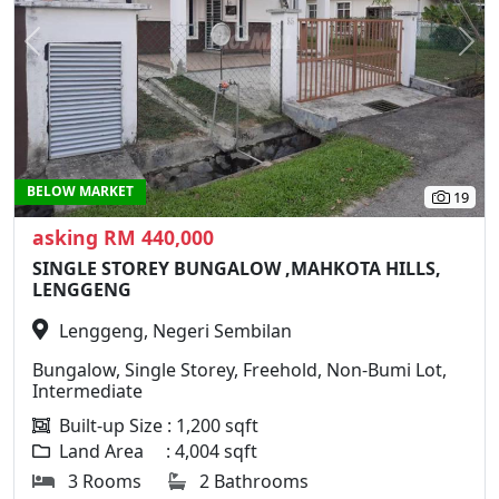
Previous
N
BELOW MARKET
19
asking RM 440,000
SINGLE STOREY BUNGALOW ,MAHKOTA HILLS,
LENGGENG
Lenggeng, Negeri Sembilan
Bungalow, Single Storey, Freehold, Non-Bumi Lot,
Intermediate
Built-up Size : 1,200 sqft
Land Area : 4,004 sqft
3 Rooms
2 Bathrooms