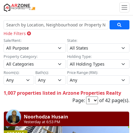
Togg
Hide Filters
Sale/Rent:
State:
Property Category:
Holding Type:
Room(s):
Bath(s):
Price Range (RM):
1,007 properties listed in Arzone Properties Realty
Page:
of 42 page(s).
Noorhodza Husain
Yesterday at 6:53 PM