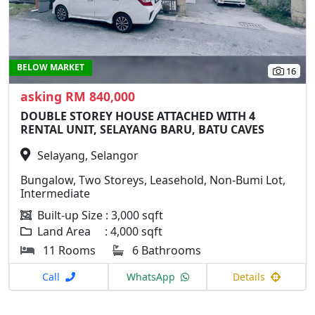
BELOW MARKET
16
asking RM 840,000
DOUBLE STOREY HOUSE ATTACHED WITH 4
RENTAL UNIT, SELAYANG BARU, BATU CAVES
Selayang, Selangor
Bungalow, Two Storeys, Leasehold, Non-Bumi Lot,
Intermediate
Built-up Size : 3,000 sqft
Land Area : 4,000 sqft
11 Rooms
6 Bathrooms
Call
WhatsApp
Details