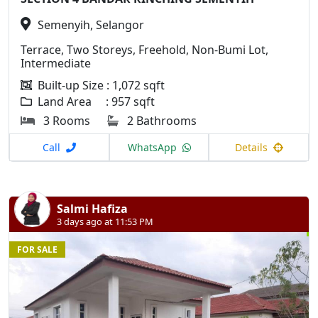
Semenyih, Selangor
Terrace, Two Storeys, Freehold, Non-Bumi Lot,
Intermediate
Built-up Size : 1,072 sqft
Land Area : 957 sqft
3 Rooms
2 Bathrooms
Call
WhatsApp
Details
Salmi Hafiza
3 days ago at 11:53 PM
FOR SALE