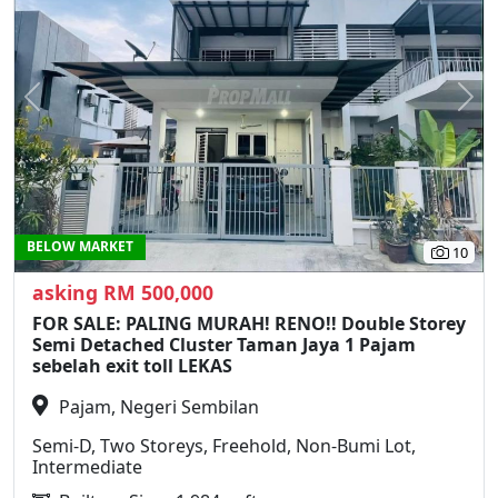
Previous
N
BELOW MARKET
10
asking RM 500,000
FOR SALE: PALING MURAH! RENO!! Double Storey
Semi Detached Cluster Taman Jaya 1 Pajam
sebelah exit toll LEKAS
Pajam, Negeri Sembilan
Semi-D, Two Storeys, Freehold, Non-Bumi Lot,
Intermediate