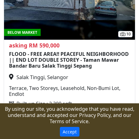
BELOW MARKET
10
asking RM 590,000
FLOOD - FREE AREA‼️ PEACEFUL NEIGHBORHOOD
|| END LOT DOUBLE STOREY - Taman Mawar
Bandar Baru Salak Tinggi Sepang
Salak Tinggi, Selangor
Terrace, Two Storeys, Leasehold, Non-Bumi Lot,
Endlot
Built-up Size : 2,300 sqft
By using our site, you acknowledge that you have read,
Land Area : 1,750 sqft
understand and accepted our Privacy Policy, and our
4 Rooms
3 Bathrooms
Terms of Service.
Call
WhatsApp
Details
Accept