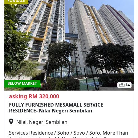
FOR SALE
Previous
N
BELOW MARKET
14
asking RM 320,000
FULLY FURNISHED MESAMALL SERVICE
RESIDENCE- Nilai Negeri Sembilan
Nilai, Negeri Sembilan
Services Residence / Soho / Sovo / Sofo, More Than