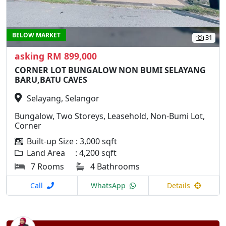
BELOW MARKET
31
asking RM 899,000
CORNER LOT BUNGALOW NON BUMI SELAYANG
BARU,BATU CAVES
Selayang, Selangor
Bungalow, Two Storeys, Leasehold, Non-Bumi Lot,
Corner
Built-up Size : 3,000 sqft
Land Area : 4,200 sqft
7 Rooms
4 Bathrooms
Call
WhatsApp
Details