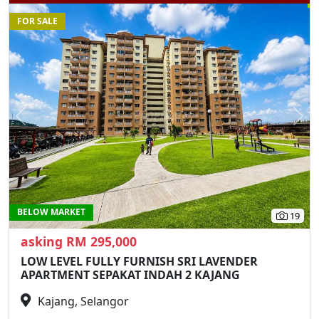
FOR SALE
Previous
N
BELOW MARKET
19
asking RM 295,000
LOW LEVEL FULLY FURNISH SRI LAVENDER
APARTMENT SEPAKAT INDAH 2 KAJANG
Kajang, Selangor