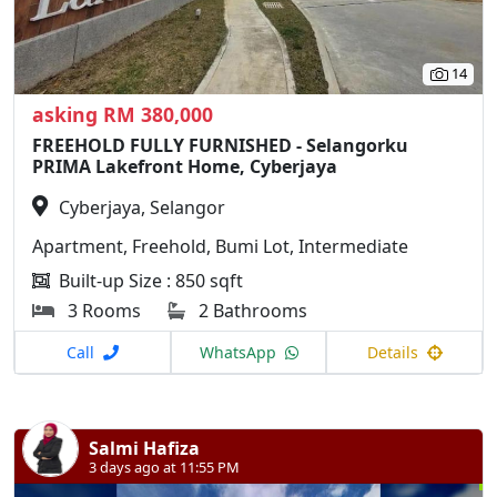
14
asking RM 380,000
FREEHOLD FULLY FURNISHED - Selangorku
PRIMA Lakefront Home, Cyberjaya
Cyberjaya, Selangor
Apartment, Freehold, Bumi Lot, Intermediate
Built-up Size : 850 sqft
3 Rooms
2 Bathrooms
Call
WhatsApp
Details
Salmi Hafiza
3 days ago at 11:55 PM