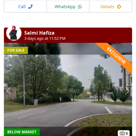
Call
WhatsApp
Details
Salmi Hafiza
3 days ago at 11:52 PM
EXCLUSIVE
FOR SALE
Previous
N
BELOW MARKET
8