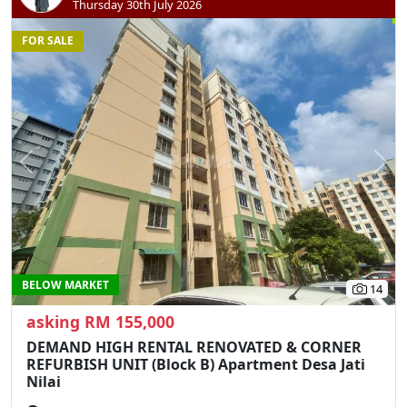
Thursday 30th July 2026
FOR SALE
Previous
N
BELOW MARKET
14
asking RM 155,000
DEMAND HIGH RENTAL RENOVATED & CORNER
REFURBISH UNIT (Block B) Apartment Desa Jati
Nilai