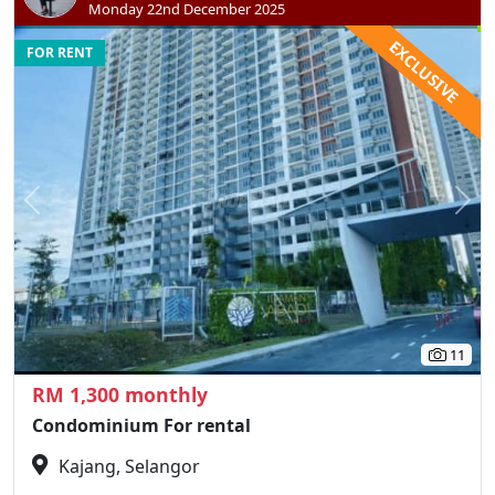
Monday 22nd December 2025
EXCLUSIVE
FOR RENT
Previous
N
11
RM 1,300 monthly
Condominium For rental
Kajang, Selangor