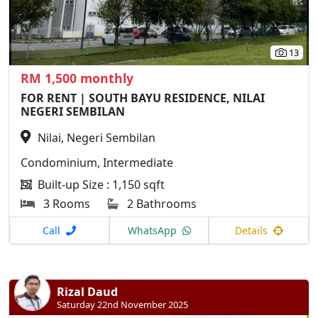
13
RM 1,500 monthly
FOR RENT | SOUTH BAYU RESIDENCE, NILAI
NEGERI SEMBILAN
Nilai, Negeri Sembilan
Condominium, Intermediate
Built-up Size : 1,150 sqft
3 Rooms
2 Bathrooms
Call
WhatsApp
Details
Rizal Daud
Saturday 22nd November 2025