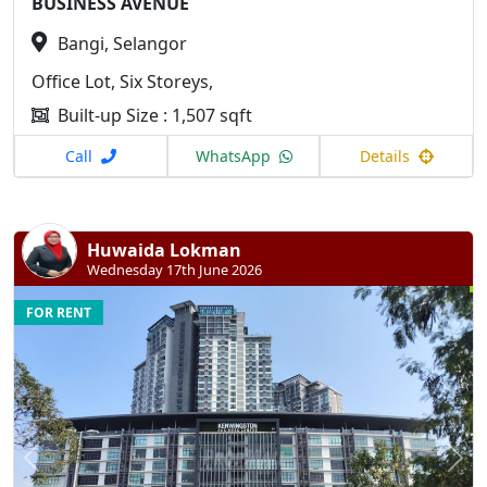
BUSINESS AVENUE
Bangi, Selangor
Office Lot, Six Storeys,
Built-up Size : 1,507 sqft
Call
WhatsApp
Details
Huwaida Lokman
Wednesday 17th June 2026
FOR RENT
Previous
N