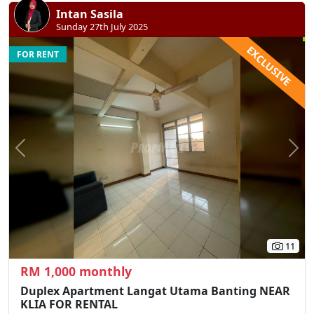
Intan Sasila
Sunday 27th July 2025
EXCLUSIVE
FOR RENT
Previous
N
11
RM 1,000 monthly
Duplex Apartment Langat Utama Banting NEAR
KLIA FOR RENTAL