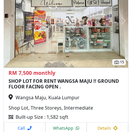
Previous
N
15
RM 7,500 monthly
SHOP LOT FOR RENT WANGSA MAJU !! GROUND
FLOOR FACING OPEN .
Wangsa Maju, Kuala Lumpur
Shop Lot, Three Storeys, Intermediate
Built-up Size : 1,582 sqft
Call
WhatsApp
Details