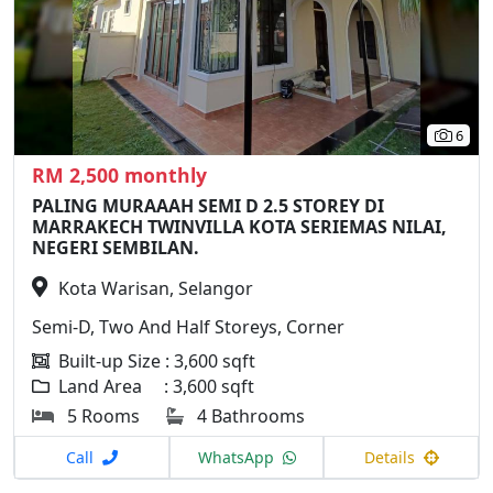
6
RM 2,500 monthly
PALING MURAAAH SEMI D 2.5 STOREY DI
MARRAKECH TWINVILLA KOTA SERIEMAS NILAI,
NEGERI SEMBILAN.
Kota Warisan, Selangor
Semi-D, Two And Half Storeys, Corner
Built-up Size : 3,600 sqft
Land Area : 3,600 sqft
5 Rooms
4 Bathrooms
Call
WhatsApp
Details