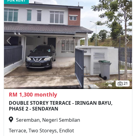
FOR RENT
Previous
N
21
RM 1,300 monthly
DOUBLE STOREY TERRACE - IRINGAN BAYU,
PHASE 2 - SENDAYAN
Seremban, Negeri Sembilan
Terrace, Two Storeys, Endlot