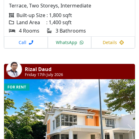
Terrace, Two Storeys, Intermediate
Built-up Size : 1,800 sqft
Land Area : 1,400 sqft
4 Rooms
3 Bathrooms
Call
WhatsApp
Details
Rizal Daud
Friday 17th July 2026
FOR RENT
Previous
N