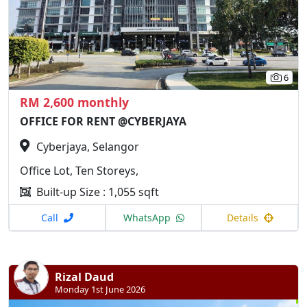
6
RM 2,600 monthly
OFFICE FOR RENT @CYBERJAYA
Cyberjaya, Selangor
Office Lot, Ten Storeys,
Built-up Size : 1,055 sqft
Call
WhatsApp
Details
Rizal Daud
Monday 1st June 2026