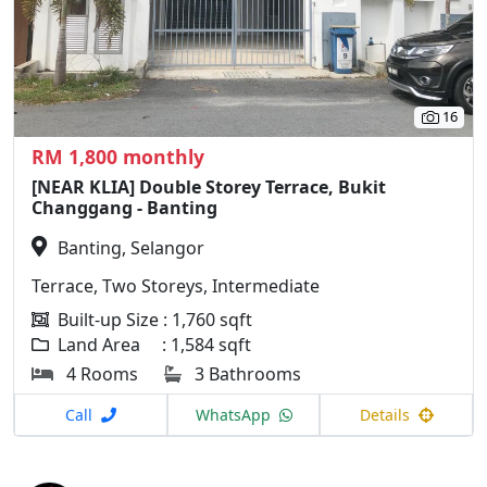
16
RM 1,800 monthly
[NEAR KLIA] Double Storey Terrace, Bukit
Changgang - Banting
Banting, Selangor
Terrace, Two Storeys, Intermediate
Built-up Size : 1,760 sqft
Land Area : 1,584 sqft
4 Rooms
3 Bathrooms
Call
WhatsApp
Details