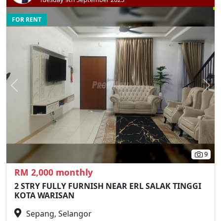
FOR RENT
Previous
N
9
RM 2,000 monthly
2 STRY FULLY FURNISH NEAR ERL SALAK TINGGI
KOTA WARISAN
Sepang, Selangor