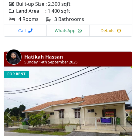
Built-up Size : 2,300 sqft
Land Area : 1,400 sqft
4 Rooms
3 Bathrooms
Call
WhatsApp
Details
Hatikah Hassan
Sunday 14th September 2025
FOR RENT
Previous
N