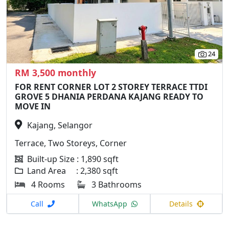
24
RM 3,500 monthly
FOR RENT CORNER LOT 2 STOREY TERRACE TTDI
GROVE 5 DHANIA PERDANA KAJANG READY TO
MOVE IN
Kajang, Selangor
Terrace, Two Storeys, Corner
Built-up Size : 1,890 sqft
Land Area : 2,380 sqft
4 Rooms
3 Bathrooms
Call
WhatsApp
Details