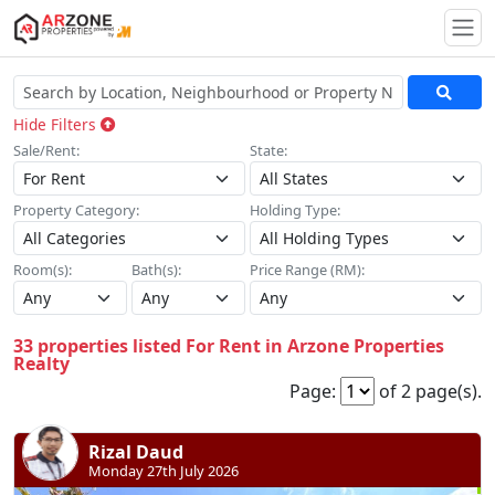
Togg
Hide Filters
Sale/Rent:
State:
Property Category:
Holding Type:
Room(s):
Bath(s):
Price Range (RM):
33 properties listed For Rent in Arzone Properties
Realty
Page:
of 2 page(s).
Rizal Daud
Monday 27th July 2026