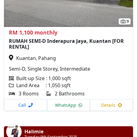
9
RM 1,100 monthly
RUMAH SEMI-D Inderapura Jaya, Kuantan [FOR
RENTAL]
Kuantan, Pahang
Semi-D, Single Storey, Intermediate
Built-up Size : 1,000 sqft
Land Area : 1,050 sqft
3 Rooms
2 Bathrooms
Call
WhatsApp
Details
Halimie
Tuesday 9th September 2025