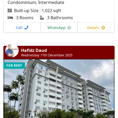
Condominium, Intermediate
Built-up Size : 1,022 sqft
3 Rooms
3 Bathrooms
Call
WhatsApp
Details
Hafidz Daud
Wednesday 17th December 2025
FOR RENT
Previous
N