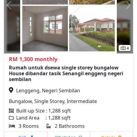
Previous
N
4
RM 1,300 monthly
Rumah untuk dsewa single storey bungalow
House dibandar tasik Senangil enggeng negeri
sembilan
Lenggeng, Negeri Sembilan
Bungalow, Single Storey, Intermediate
Built-up Size : 1,288 sqft
Land Area : 1,288 sqft
3 Rooms
2 Bathrooms