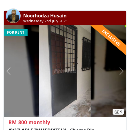
Noorhodza Husain
Wednesday 2nd July 2025
EXCLUSIVE
FOR RENT
Previous
N
9
RM 800 monthly