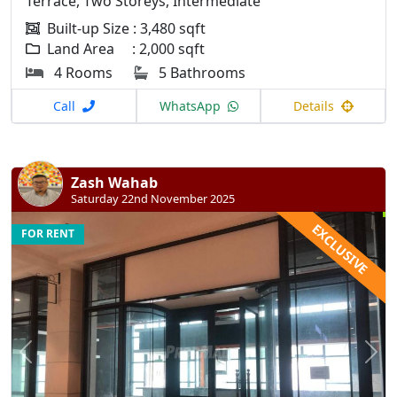
Terrace, Two Storeys, Intermediate
Built-up Size : 3,480 sqft
Land Area : 2,000 sqft
4 Rooms
5 Bathrooms
Call
WhatsApp
Details
Zash Wahab
Saturday 22nd November 2025
EXCLUSIVE
FOR RENT
Previous
N