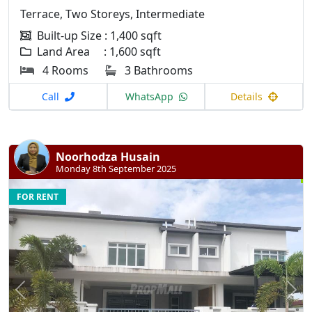
Terrace, Two Storeys, Intermediate
Built-up Size : 1,400 sqft
Land Area : 1,600 sqft
4 Rooms
3 Bathrooms
Call
WhatsApp
Details
Noorhodza Husain
Monday 8th September 2025
FOR RENT
Previous
N