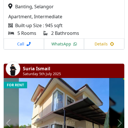
Banting, Selangor
Apartment, Intermediate
Built-up Size : 945 sqft
5 Rooms
2 Bathrooms
Call
WhatsApp
Details
Suria Ismail
Saturday 5th July 2025
FOR RENT
Previous
N