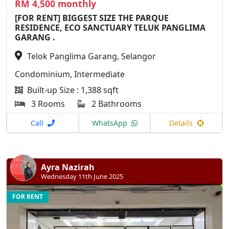
RM 4,500 monthly
[FOR RENT] BIGGEST SIZE THE PARQUE
RESIDENCE, ECO SANCTUARY TELUK PANGLIMA
GARANG .
Telok Panglima Garang, Selangor
Condominium, Intermediate
Built-up Size : 1,388 sqft
3 Rooms
2 Bathrooms
Call
WhatsApp
Details
Ayra Nazirah
Wednesday 11th June 2025
FOR RENT