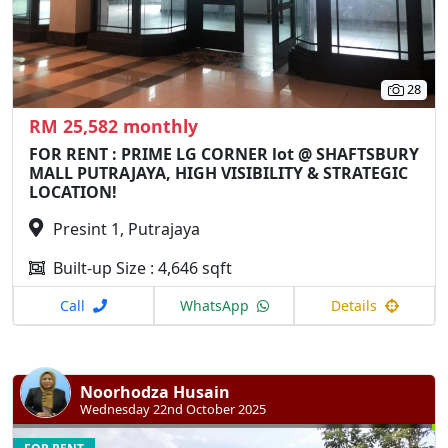
28
RM 25,582 monthly
FOR RENT : PRIME LG CORNER lot @ SHAFTSBURY
MALL PUTRAJAYA, HIGH VISIBILITY & STRATEGIC
LOCATION!
Presint 1, Putrajaya
Built-up Size : 4,646 sqft
Call
WhatsApp
Details
Noorhodza Husain
Wednesday 22nd October 2025