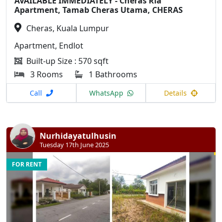
AVAILABLE IMMEDIATELY - Cheras Ria
Apartment, Tamab Cheras Utama, CHERAS
Cheras, Kuala Lumpur
Apartment, Endlot
Built-up Size : 570 sqft
3 Rooms
1 Bathrooms
Call
WhatsApp
Details
Nurhidayatulhusin
Tuesday 17th June 2025
FOR RENT