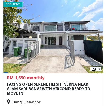
FOR RENT
Previous
N
18
RM 1,650 monthly
FACING OPEN SERENE HEIGHT VERNA NEAR
ALAM SARI BANGI WITH AIRCOND READY TO
MOVE IN
Bangi, Selangor