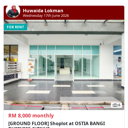
Huwaida Lokman
Wednesday 17th June 2026
FOR RENT
Previous
N
6
RM 8,000 monthly
[GROUND FLOOR] Shoplot at OSTIA BANGI