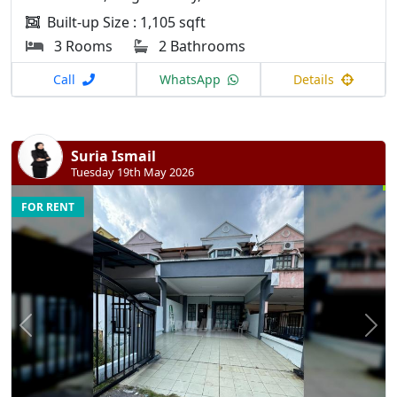
Built-up Size : 1,105 sqft
3 Rooms
2 Bathrooms
Call
WhatsApp
Details
Suria Ismail
Tuesday 19th May 2026
FOR RENT
Previous
N