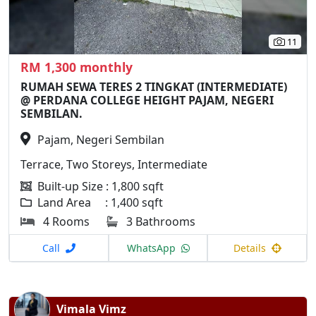
11
RM 1,300 monthly
RUMAH SEWA TERES 2 TINGKAT (INTERMEDIATE)
@ PERDANA COLLEGE HEIGHT PAJAM, NEGERI
SEMBILAN.
Pajam, Negeri Sembilan
Terrace, Two Storeys, Intermediate
Built-up Size : 1,800 sqft
Land Area : 1,400 sqft
4 Rooms
3 Bathrooms
Call
WhatsApp
Details
Vimala Vimz