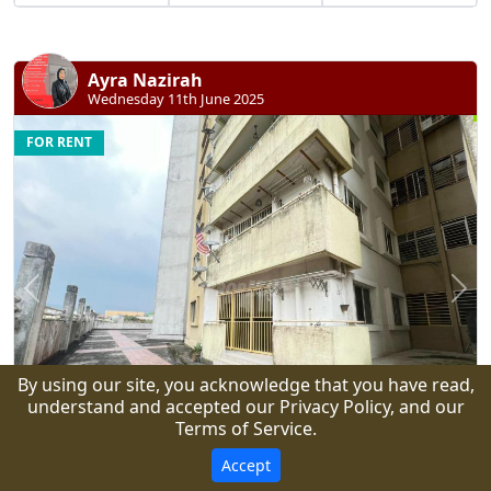
Ayra Nazirah
Wednesday 11th June 2025
FOR RENT
Previous
N
By using our site, you acknowledge that you have read,
understand and accepted our Privacy Policy, and our
Terms of Service.
8
Accept
RM 1,500 monthly