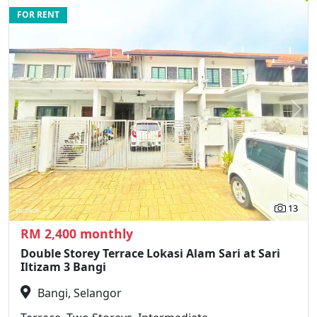
FOR RENT
Previous
N
13
RM 2,400 monthly
Double Storey Terrace Lokasi Alam Sari at Sari
Iltizam 3 Bangi
Bangi, Selangor