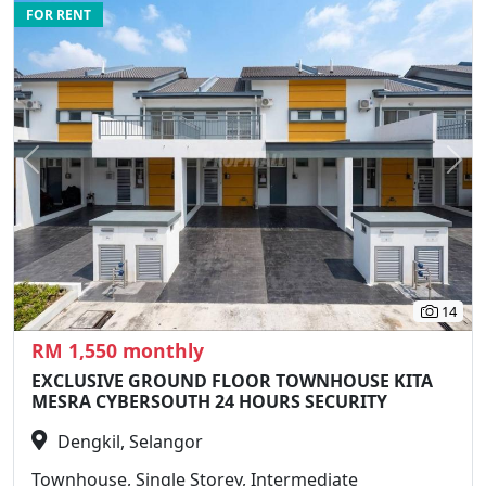
FOR RENT
Previous
N
14
RM 1,550 monthly
EXCLUSIVE GROUND FLOOR TOWNHOUSE KITA
MESRA CYBERSOUTH 24 HOURS SECURITY
Dengkil, Selangor
Townhouse, Single Storey, Intermediate