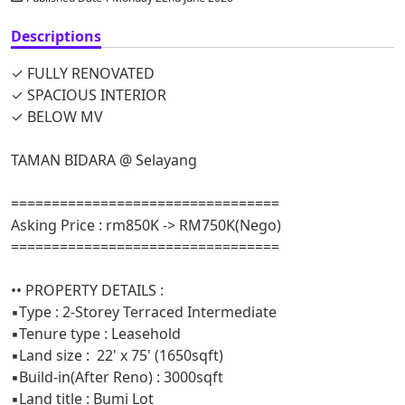
Descriptions
✓ FULLY RENOVATED
✓ SPACIOUS INTERIOR
✓ BELOW MV
TAMAN BIDARA @ Selayang
=================================
Asking Price : rm850K -> RM750K(Nego)
=================================
•• PROPERTY DETAILS :
▪️Type : 2-Storey Terraced Intermediate
▪️Tenure type : Leasehold
▪️Land size : 22' x 75' (1650sqft)
▪️Build-in(After Reno) : 3000sqft
▪️Land title : Bumi Lot