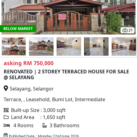
BELOW MARKET
21
asking RM 750,000
RENOVATED | 2 STOREY TERRACED HOUSE FOR SALE
@ SELAYANG
Selayang, Selangor
Terrace, , Leasehold, Bumi Lot, Intermediate
Built-up Size : 3,000 sqft
Land Area : 1,650 sqft
4 Rooms
3 Bathrooms
Published Date
:
Monday 22nd June 2026