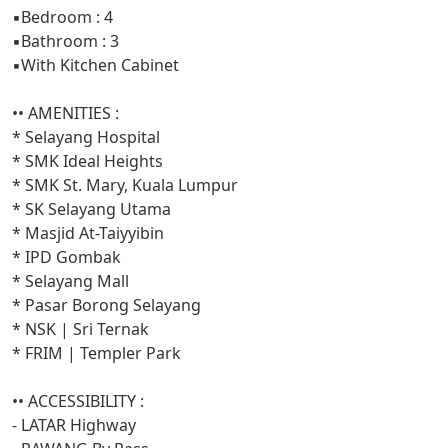
▪️Bedroom : 4
▪️Bathroom : 3
▪️With Kitchen Cabinet
•• AMENITIES :
* Selayang Hospital
* SMK Ideal Heights
* SMK St. Mary, Kuala Lumpur
* SK Selayang Utama
* Masjid At-Taiyyibin
* IPD Gombak
* Selayang Mall
* Pasar Borong Selayang
* NSK | Sri Ternak
* FRIM | Templer Park
•• ACCESSIBILITY :
- LATAR Highway