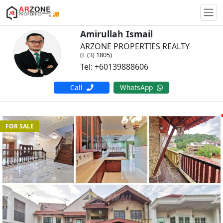
Togg
Amirullah Ismail
ARZONE PROPERTIES REALTY
(E (3) 1805)
Tel: +60139888606
Call
WhatsApp
FOR SALE
Previous