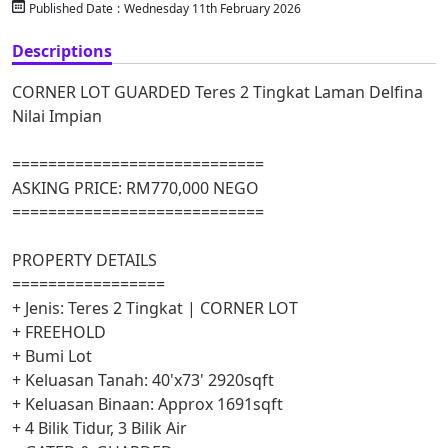
Published Date
:
Wednesday 11th February 2026
Descriptions
CORNER LOT GUARDED Teres 2 Tingkat Laman Delfina
Nilai Impian
============================
ASKING PRICE: RM770,000 NEGO
============================
PROPERTY DETAILS
=================
+ Jenis: Teres 2 Tingkat | CORNER LOT
+ FREEHOLD
+ Bumi Lot
+ Keluasan Tanah: 40'x73' 2920sqft
+ Keluasan Binaan: Approx 1691sqft
+ 4 Bilik Tidur, 3 Bilik Air