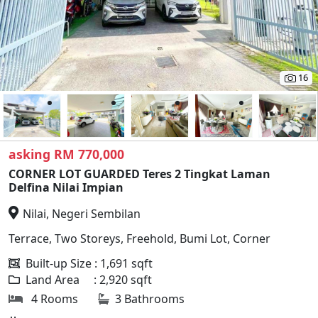
16
asking RM 770,000
CORNER LOT GUARDED Teres 2 Tingkat Laman
Delfina Nilai Impian
Nilai, Negeri Sembilan
Terrace, Two Storeys, Freehold, Bumi Lot, Corner
Built-up Size : 1,691 sqft
Land Area : 2,920 sqft
4 Rooms
3 Bathrooms