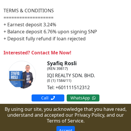
TERMS & CONDITIONS
===================
+ Earnest deposit 3.24%
+ Balance deposit 6.76% upon signing SNP
+ Deposit fully refund if loan rejected
Interested? Contact Me Now!
Syafiq Rosli
(REN 39817)
IQI REALTY SDN. BHD.
(E (1) 1584/11)
Tel: +601111512312
Call
WhatsApp
By using our site, you acknowledge that you have read,
understand and accepted our Privacy Policy, and our
Copyright © arzone.my.
All Rights Reserved.
Terms of Service.
Powered by PropMall.co.
Accept
Home
Terms of Service
Privacy Policy