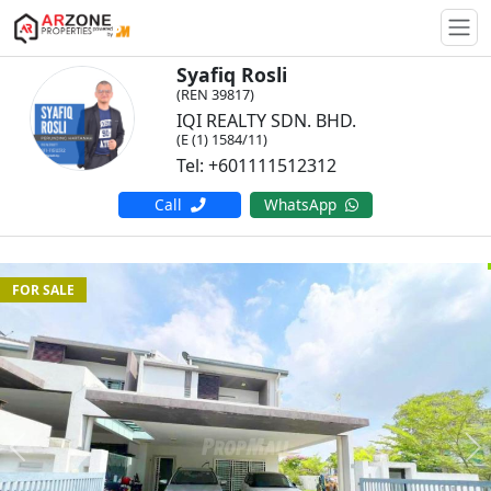
Togg
Syafiq Rosli
(REN 39817)
IQI REALTY SDN. BHD.
(E (1) 1584/11)
Tel: +601111512312
Call
WhatsApp
FOR SALE
Previous