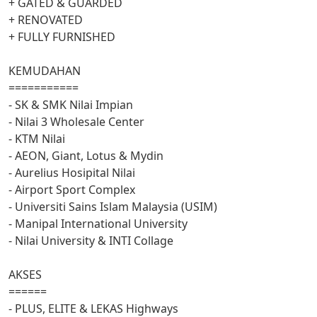
+ GATED & GUARDED
+ RENOVATED
+ FULLY FURNISHED
KEMUDAHAN
===========
- SK & SMK Nilai Impian
- Nilai 3 Wholesale Center
- KTM Nilai
- AEON, Giant, Lotus & Mydin
- Aurelius Hosipital Nilai
- Airport Sport Complex
- Universiti Sains Islam Malaysia (USIM)
- Manipal International University
- Nilai University & INTI Collage
AKSES
======
- PLUS, ELITE & LEKAS Highways