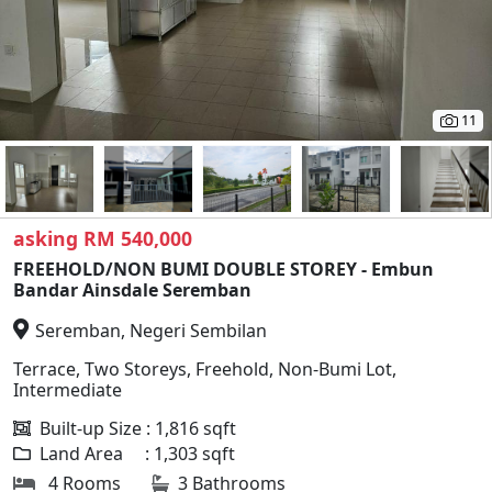
11
asking RM 540,000
FREEHOLD/NON BUMI DOUBLE STOREY - Embun
Bandar Ainsdale Seremban
Seremban, Negeri Sembilan
Terrace, Two Storeys, Freehold, Non-Bumi Lot,
Intermediate
Built-up Size : 1,816 sqft
Land Area : 1,303 sqft
4 Rooms
3 Bathrooms