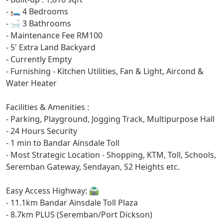
- 🛏️ 4 Bedrooms
- ⁠🛁 3 Bathrooms
- Maintenance Fee RM100
- 5' Extra Land Backyard
- Currently Empty
- Furnishing - Kitchen Utilities, Fan & Light, Aircond &
Water Heater
Facilities & Amenities :
- Parking, Playground, Jogging Track, Multipurpose Hall
- 24 Hours Security
- 1 min to Bandar Ainsdale Toll
- Most Strategic Location - Shopping, KTM, Toll, Schools,
Seremban Gateway, Sendayan, S2 Heights etc.
Easy Access Highway: 🛣️
- 11.1km Bandar Ainsdale Toll Plaza
- 8.7km PLUS (Seremban/Port Dickson)