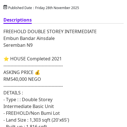
Published Date
:
Friday 28th November 2025
Descriptions
FREEHOLD DOUBLE STOREY INTERMEDIATE
Embun Bandar Ainsdale
Seremban N9
⭐ HOUSE Completed 2021
------------------------------------------
ASKING PRICE 💰
RM540,000 NEGO
------------------------------------------
DETAILS :
- Type : : Double Storey
Intermediate Basic Unit
- FREEHOLD/Non Bumi Lot
- Land Size : 1,303 sqft (20'x65')
- Built-up : 1,816 sqft