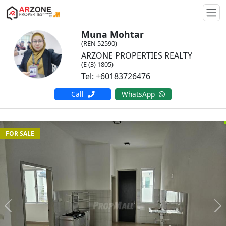
Togg
Muna Mohtar
(REN 52590)
ARZONE PROPERTIES REALTY
(E (3) 1805)
Tel: +60183726476
Call
WhatsApp
FOR SALE
Previous